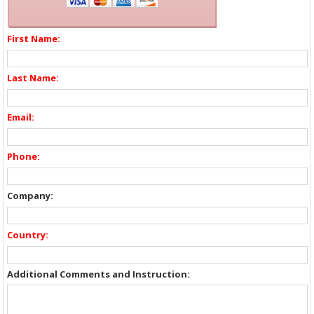
First Name:
Last Name:
Email:
Phone:
Company:
Country:
Additional Comments and Instruction: