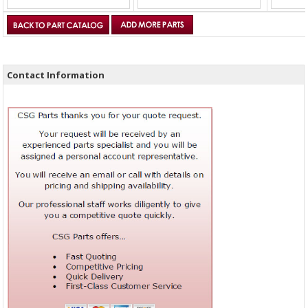
Contact Information