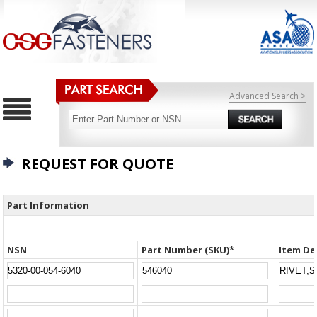
Advanced Search >
REQUEST FOR QUOTE
Part Information
NSN
Part Number (SKU)*
Item De