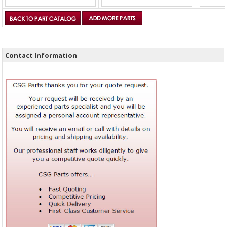
Contact Information