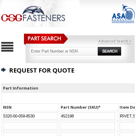
Advanced Search >
REQUEST FOR QUOTE
Part Information
NSN
Part Number (SKU)*
Item De