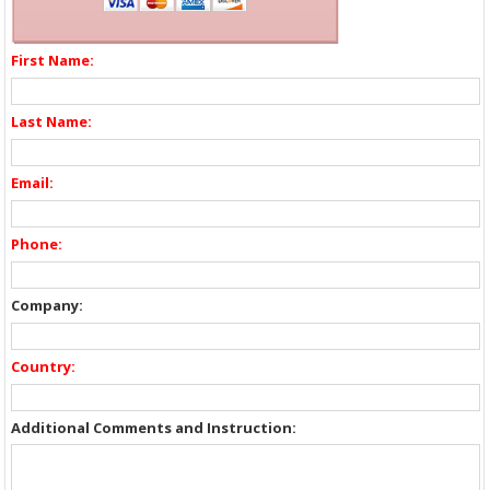
First Name:
Last Name:
Email:
Phone:
Company:
Country:
Additional Comments and Instruction: