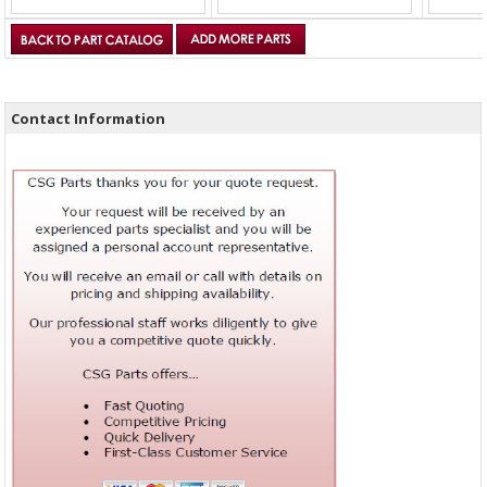
Contact Information