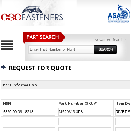
Advanced Search >
REQUEST FOR QUOTE
Part Information
NSN
Part Number (SKU)*
Item De