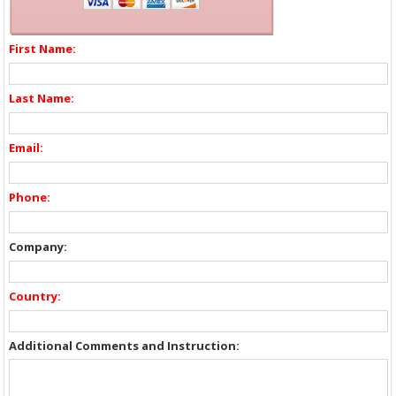
First Name:
Last Name:
Email:
Phone:
Company:
Country:
Additional Comments and Instruction: