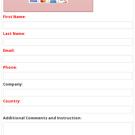
First Name:
Last Name:
Email:
Phone:
Company:
Country:
Additional Comments and Instruction: