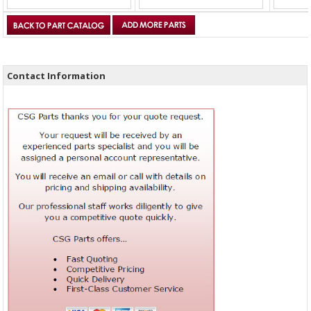
Contact Information