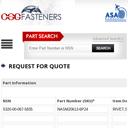
Advanced Search >
REQUEST FOR QUOTE
Part Information
NSN
Part Number (SKU)*
Item De