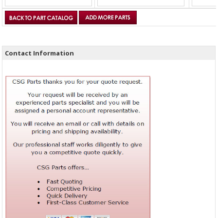
Contact Information