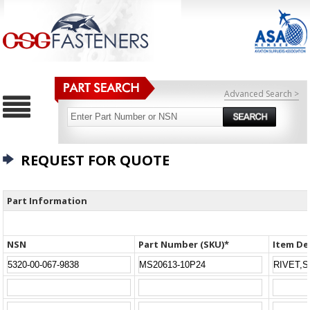
Advanced Search >
REQUEST FOR QUOTE
Part Information
NSN
Part Number (SKU)*
Item De