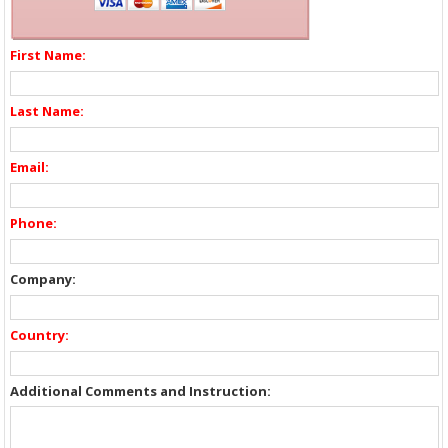
First Name:
Last Name:
Email:
Phone:
Company:
Country:
Additional Comments and Instruction: