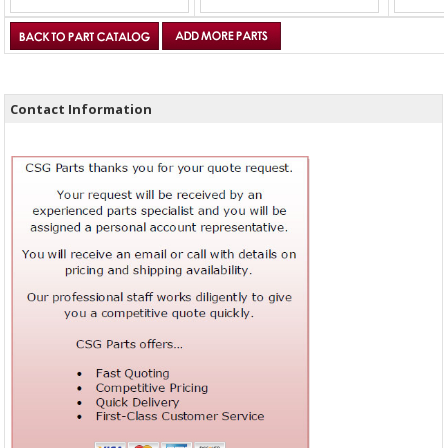
Contact Information