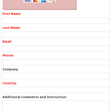
First Name:
Last Name:
Email:
Phone:
Company:
Country:
Additional Comments and Instruction: