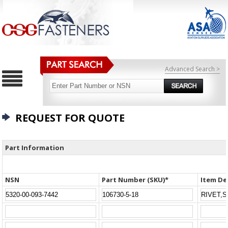
Advanced Search >
REQUEST FOR QUOTE
Part Information
NSN
Part Number (SKU)*
Item De