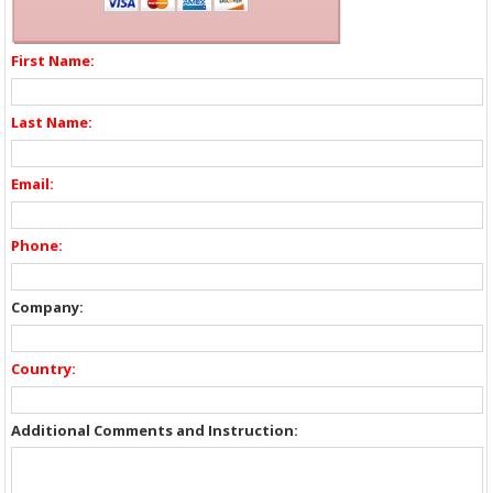
First Name:
Last Name:
Email:
Phone:
Company:
Country:
Additional Comments and Instruction: