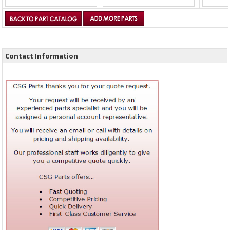
Contact Information