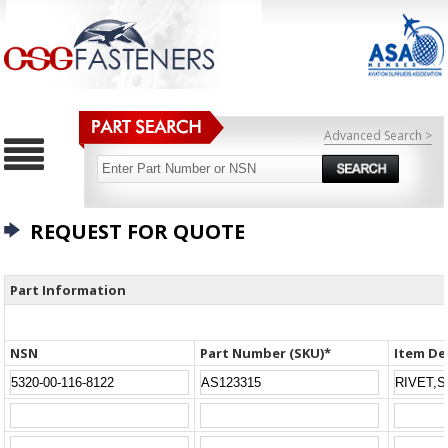
Advanced Search >
REQUEST FOR QUOTE
Part Information
NSN
Part Number (SKU)*
Item De