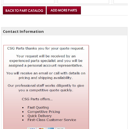
Contact Information