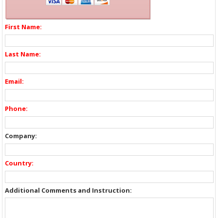
First Name:
Last Name:
Email:
Phone:
Company:
Country:
Additional Comments and Instruction: