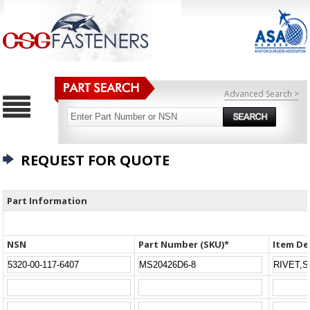
Advanced Search >
REQUEST FOR QUOTE
Part Information
NSN
Part Number (SKU)*
Item De