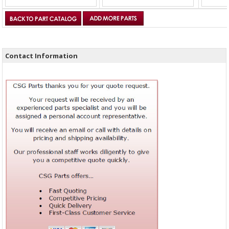
Contact Information