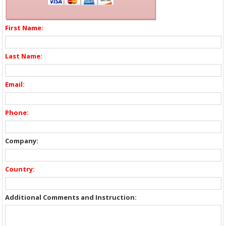
First Name:
Last Name:
Email:
Phone:
Company:
Country:
Additional Comments and Instruction: