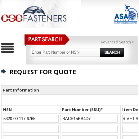
Advanced Search >
REQUEST FOR QUOTE
Part Information
NSN
Part Number (SKU)*
Item De