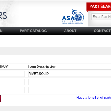
SN
PART CATALOG
ABOUT
CONTACT
SKU)*
Item Description
Have a long list of part