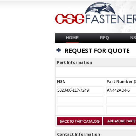
HOME
RFQ
N
REQUEST FOR QUOTE
Part Information
NSN
Part Number (
Contact Information