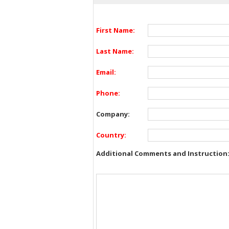
First Name:
Last Name:
Email:
Phone:
Company:
Country:
Additional Comments and Instruction