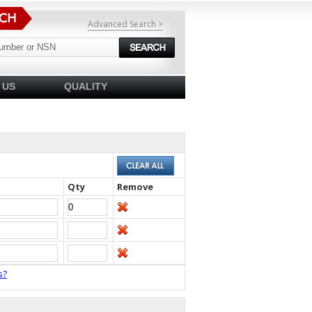
Advanced Search >
 US
QUALITY
Qty
Remove
s?