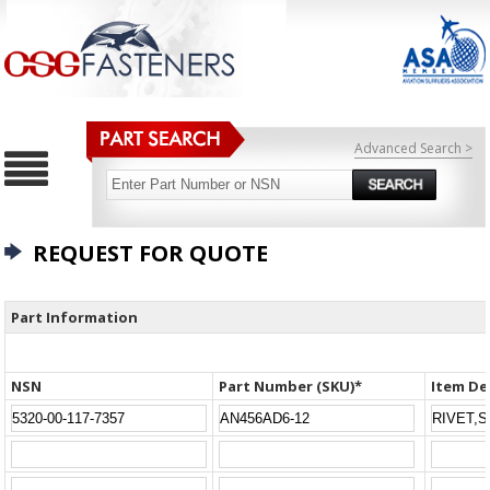
Advanced Search >
REQUEST FOR QUOTE
Part Information
NSN
Part Number (SKU)*
Item De