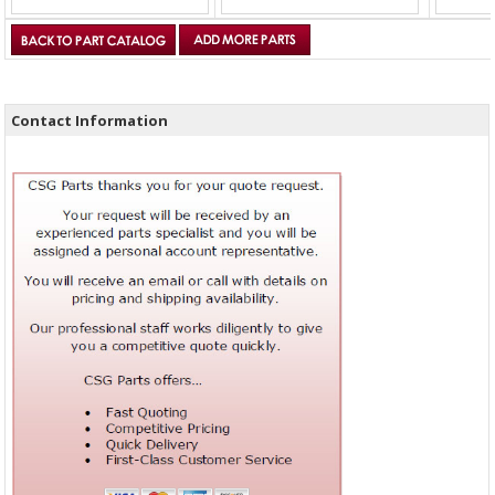
Contact Information