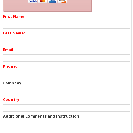
First Name:
Last Name:
Email:
Phone:
Company:
Country:
Additional Comments and Instruction: