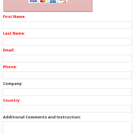
First Name:
Last Name:
Email:
Phone:
Company:
Country:
Additional Comments and Instruction: