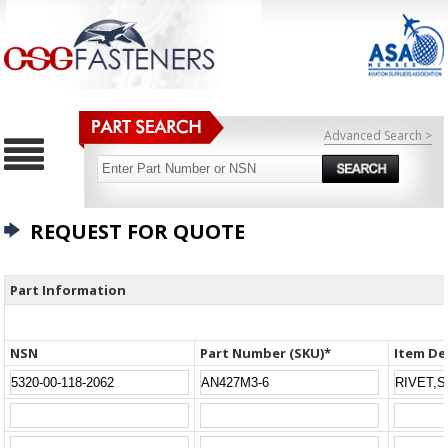
Advanced Search >
REQUEST FOR QUOTE
Part Information
NSN
Part Number (SKU)*
Item De