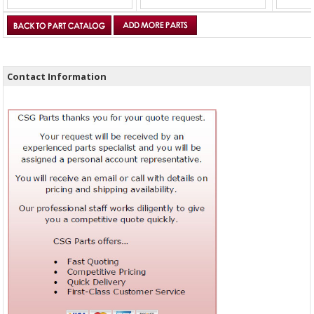
Contact Information