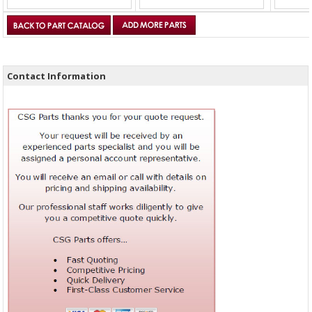
Contact Information