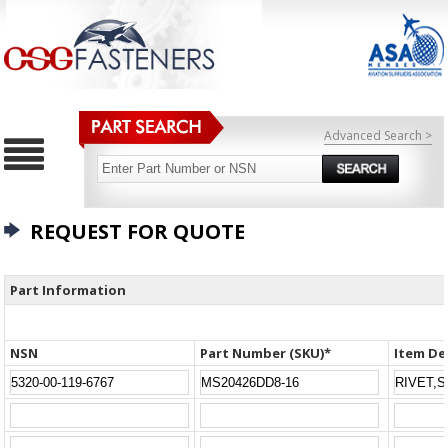
Advanced Search >
REQUEST FOR QUOTE
Part Information
NSN
Part Number (SKU)*
Item De