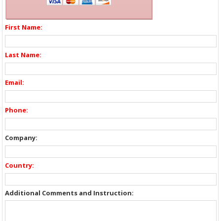
First Name:
Last Name:
Email:
Phone:
Company:
Country:
Additional Comments and Instruction: