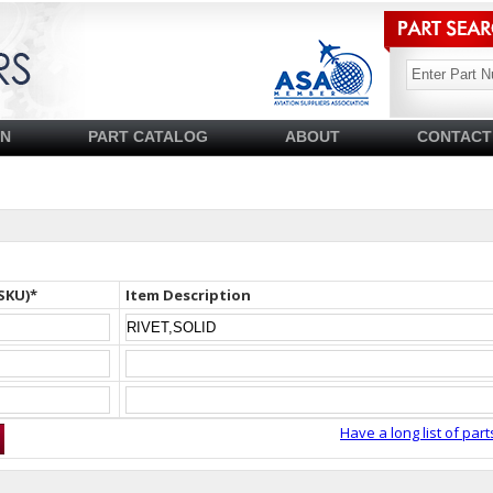
SN
PART CATALOG
ABOUT
CONTACT
SKU)*
Item Description
Have a long list of part