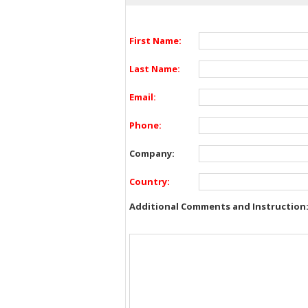
First Name:
Last Name:
Email:
Phone:
Company:
Country:
Additional Comments and Instruction