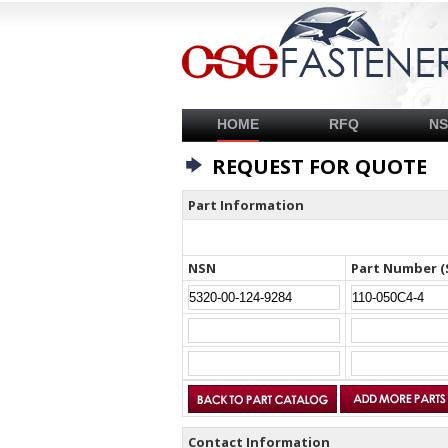
HOME
RFQ
N
REQUEST FOR QUOTE
Part Information
NSN
Part Number (
Contact Information