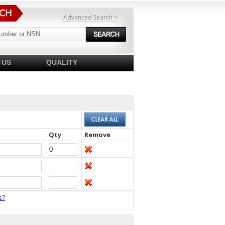
Advanced Search >
 US
QUALITY
Qty
Remove
s?