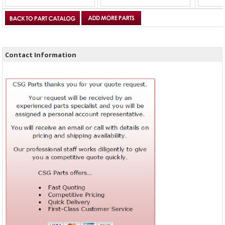
Contact Information