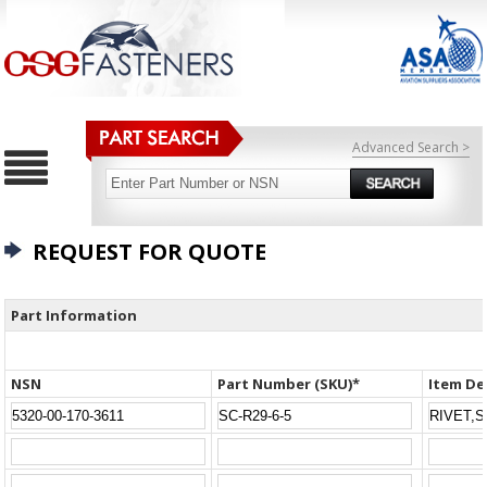
Advanced Search >
REQUEST FOR QUOTE
Part Information
NSN
Part Number (SKU)*
Item De