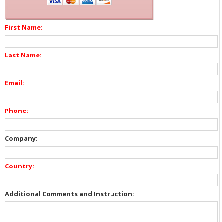
First Name:
Last Name:
Email:
Phone:
Company:
Country:
Additional Comments and Instruction: