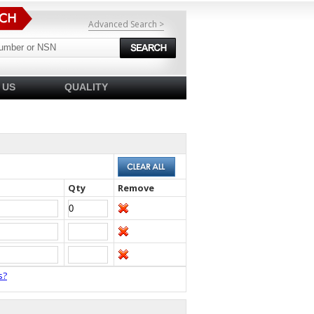
Advanced Search >
 US
QUALITY
Qty
Remove
s?