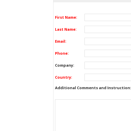
First Name:
Last Name:
Email:
Phone:
Company:
Country:
Additional Comments and Instruction