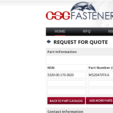
HOME
RFQ
N
REQUEST FOR QUOTE
Part Information
NSN
Part Number (
Contact Information