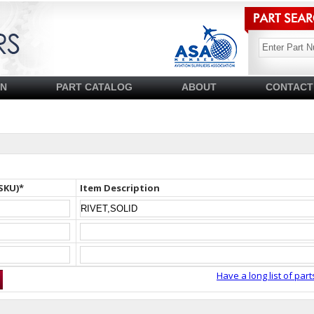
SN
PART CATALOG
ABOUT
CONTACT
SKU)*
Item Description
Have a long list of part