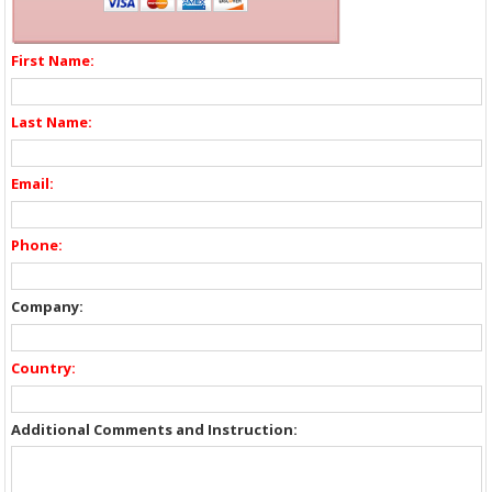
First Name:
Last Name:
Email:
Phone:
Company:
Country:
Additional Comments and Instruction: