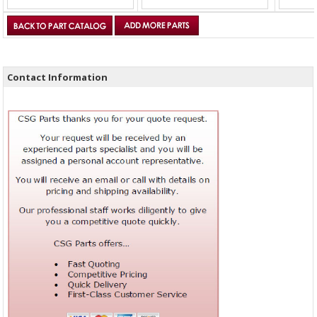
Contact Information