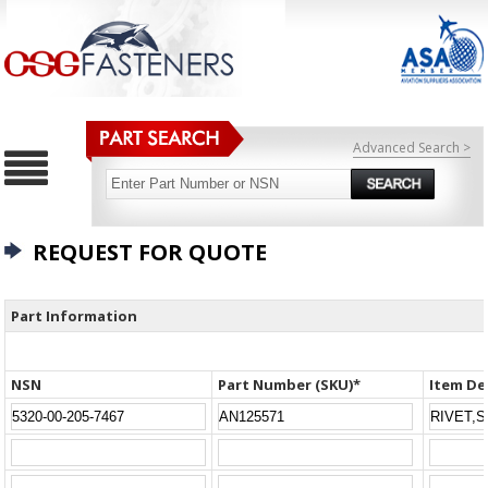
Advanced Search >
REQUEST FOR QUOTE
Part Information
NSN
Part Number (SKU)*
Item De