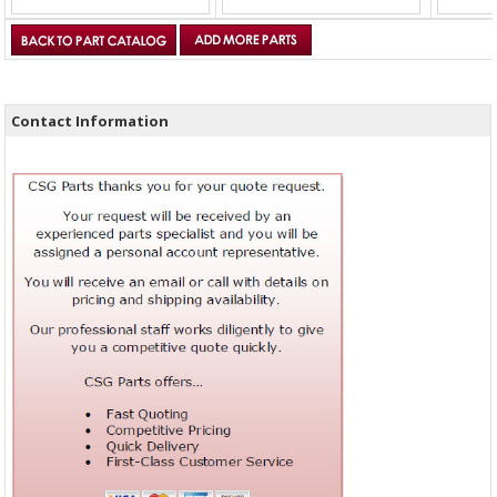
Contact Information