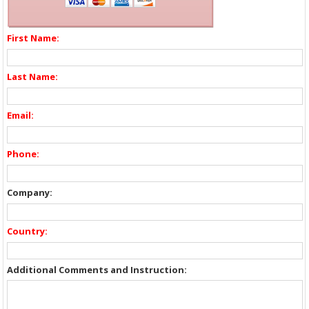
First Name:
Last Name:
Email:
Phone:
Company:
Country:
Additional Comments and Instruction: