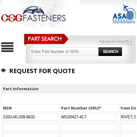
Advanced Search >
REQUEST FOR QUOTE
Part Information
NSN
Part Number (SKU)*
Item De