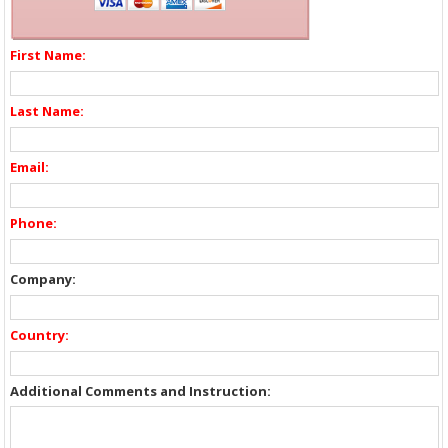
First Name:
Last Name:
Email:
Phone:
Company:
Country:
Additional Comments and Instruction: