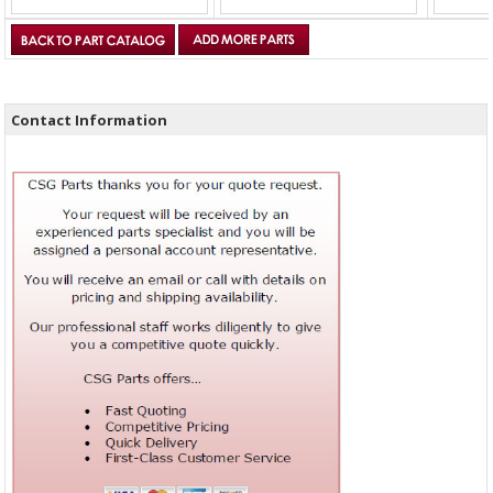
Contact Information