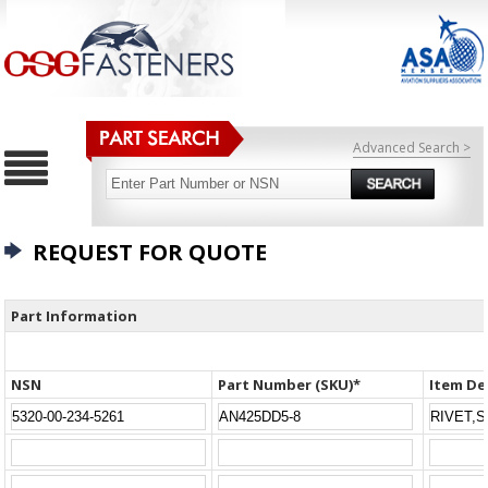
Advanced Search >
REQUEST FOR QUOTE
Part Information
NSN
Part Number (SKU)*
Item De