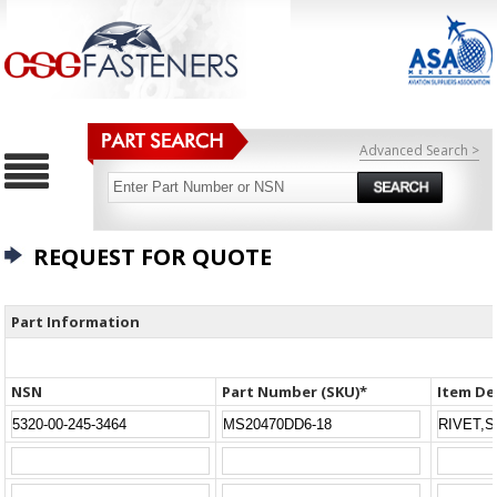
Advanced Search >
REQUEST FOR QUOTE
Part Information
NSN
Part Number (SKU)*
Item De