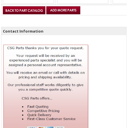
Contact Information