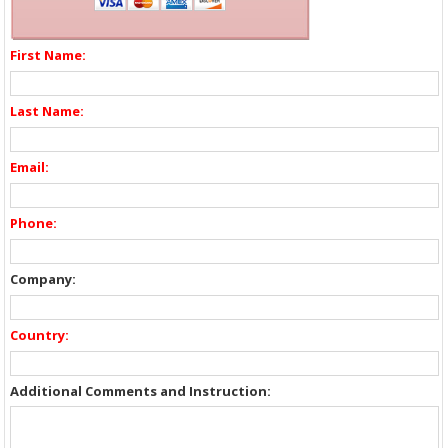
First Name:
Last Name:
Email:
Phone:
Company:
Country:
Additional Comments and Instruction: