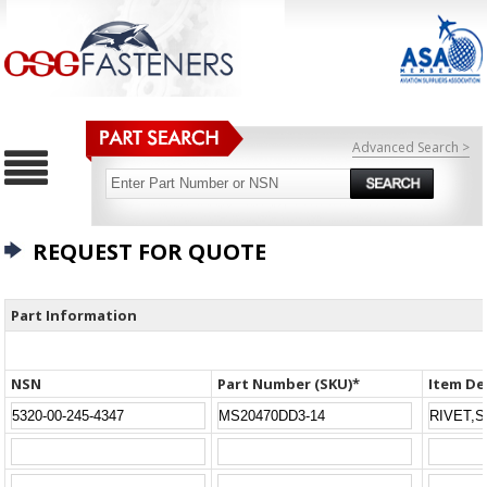
Advanced Search >
REQUEST FOR QUOTE
Part Information
NSN
Part Number (SKU)*
Item De