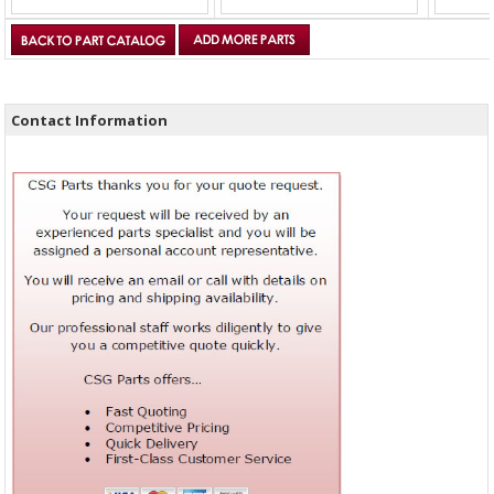
Contact Information