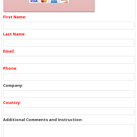
First Name:
Last Name:
Email:
Phone:
Company:
Country:
Additional Comments and Instruction: