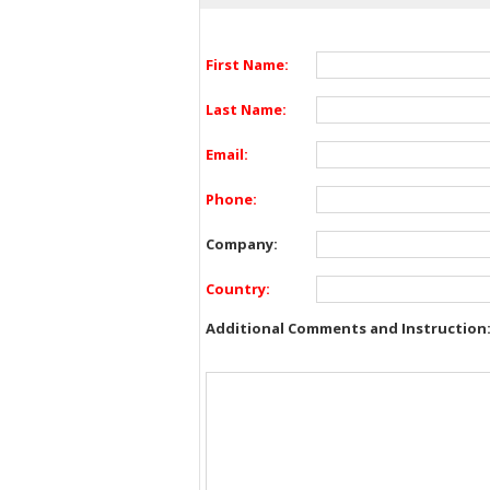
First Name:
Last Name:
Email:
Phone:
Company:
Country:
Additional Comments and Instruction