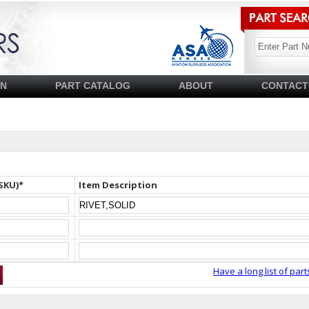
SN
PART CATALOG
ABOUT
CONTACT
SKU)*
Item Description
Have a long list of part