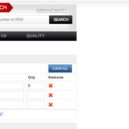
Advanced Search >
 US
QUALITY
Qty
Remove
s?