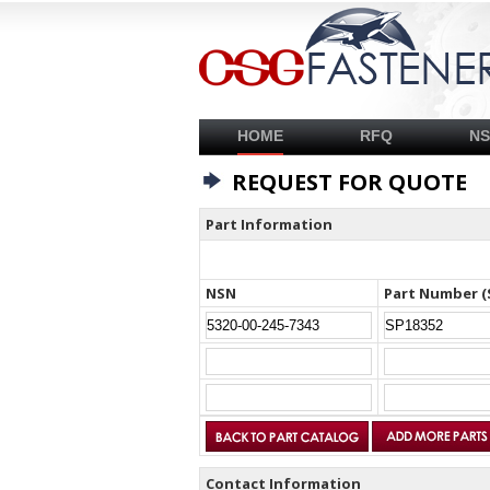
HOME
RFQ
N
REQUEST FOR QUOTE
Part Information
NSN
Part Number (
Contact Information