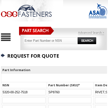
Advanced Search >
REQUEST FOR QUOTE
Part Information
NSN
Part Number (SKU)*
Item De