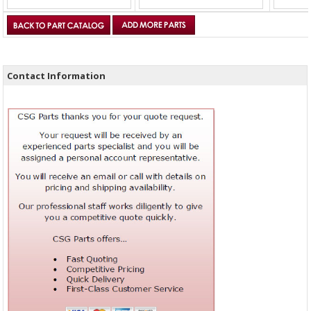
Contact Information