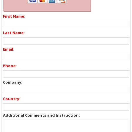
First Name:
Last Name:
Email:
Phone:
Company:
Country:
Additional Comments and Instruction: