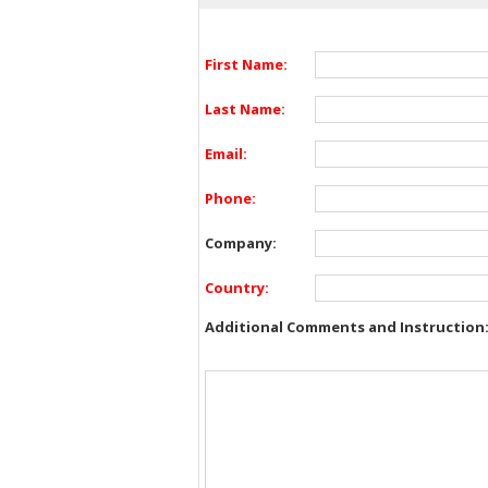
First Name:
Last Name:
Email:
Phone:
Company:
Country:
Additional Comments and Instruction