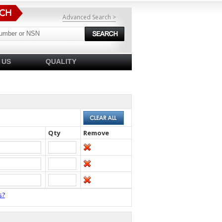
Advanced Search >
 US
QUALITY
Qty
Remove
s?