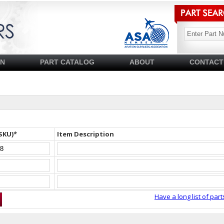
SN
PART CATALOG
ABOUT
CONTACT
SKU)*
Item Description
Have a long list of part