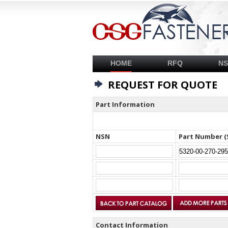
HOME
RFQ
N
REQUEST FOR QUOTE
Part Information
NSN
Part Number (
Contact Information