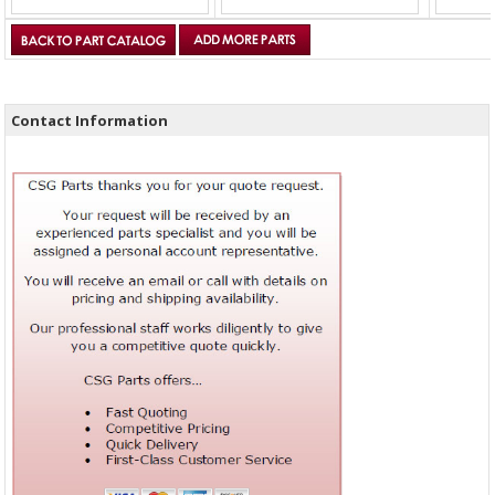
Contact Information