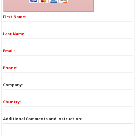
First Name:
Last Name:
Email:
Phone:
Company:
Country:
Additional Comments and Instruction: