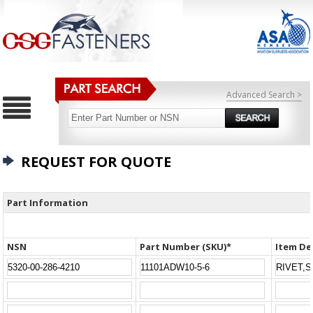
Advanced Search >
REQUEST FOR QUOTE
Part Information
NSN
Part Number (SKU)*
Item De