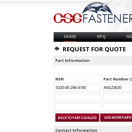
HOME
RFQ
N
REQUEST FOR QUOTE
Part Information
NSN
Part Number (
Contact Information