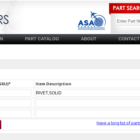
SN
PART CATALOG
ABOUT
CONTACT
SKU)*
Item Description
Have a long list of part