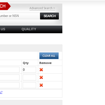
Advanced Search >
 US
QUALITY
Qty
Remove
s?