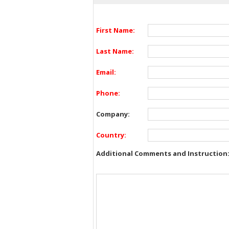
First Name:
Last Name:
Email:
Phone:
Company:
Country:
Additional Comments and Instruction