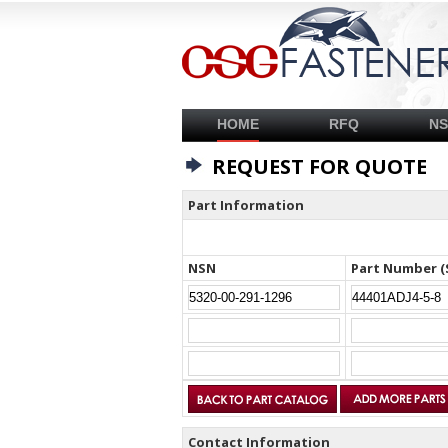
HOME
RFQ
N
REQUEST FOR QUOTE
Part Information
NSN
Part Number (
Contact Information