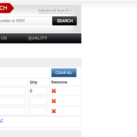
Advanced Search >
 US
QUALITY
Qty
Remove
s?