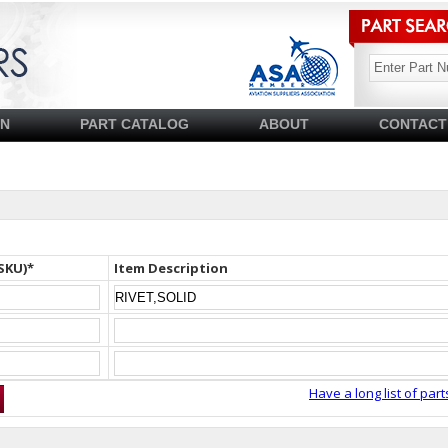
SN
PART CATALOG
ABOUT
CONTACT
SKU)*
Item Description
Have a long list of part