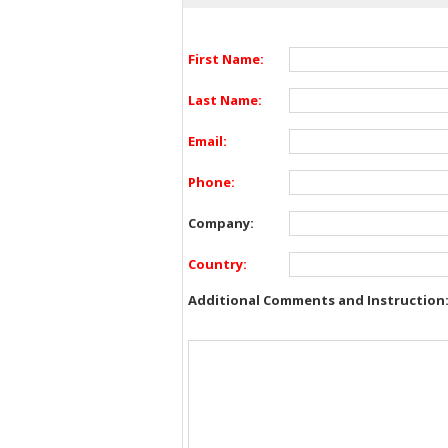
First Name:
Last Name:
Email:
Phone:
Company:
Country:
Additional Comments and Instruction