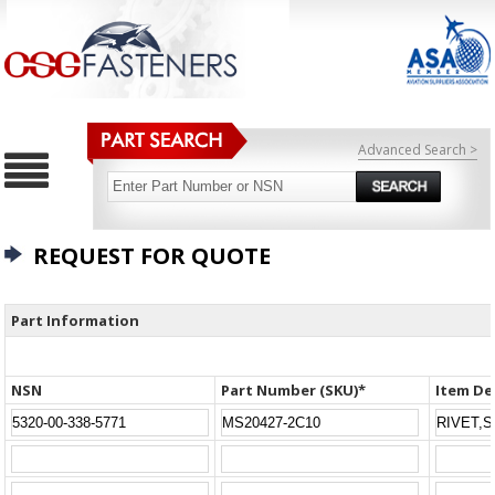
Advanced Search >
REQUEST FOR QUOTE
Part Information
NSN
Part Number (SKU)*
Item De