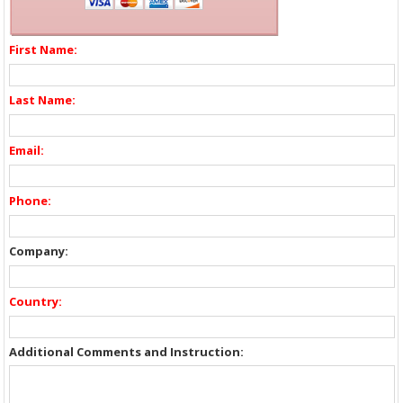
First Name:
Last Name:
Email:
Phone:
Company:
Country:
Additional Comments and Instruction: