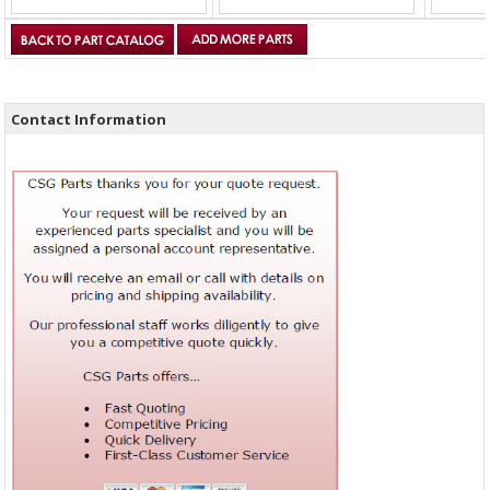
Contact Information