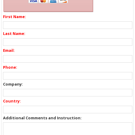
First Name:
Last Name:
Email:
Phone:
Company:
Country:
Additional Comments and Instruction: