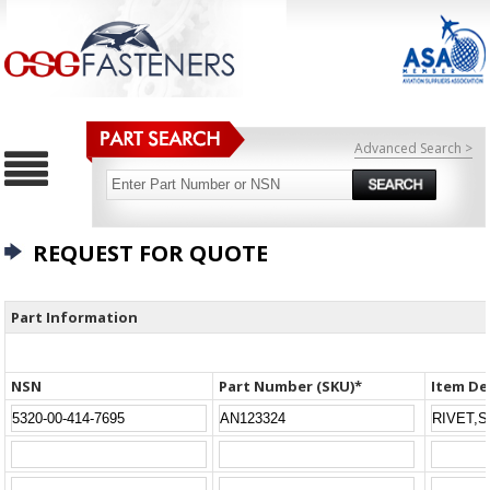
Advanced Search >
REQUEST FOR QUOTE
Part Information
NSN
Part Number (SKU)*
Item De