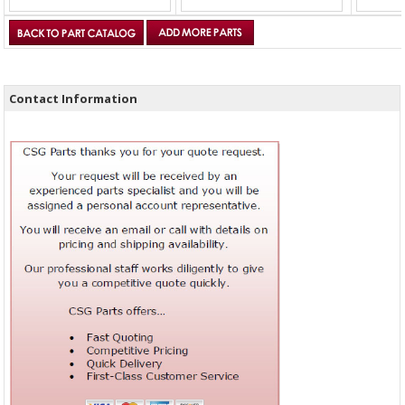
Contact Information