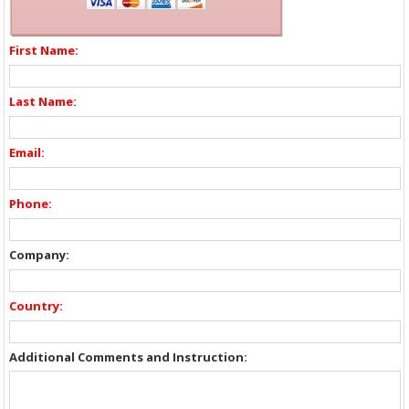
First Name:
Last Name:
Email:
Phone:
Company:
Country:
Additional Comments and Instruction: