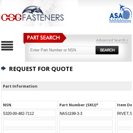
Advanced Search >
REQUEST FOR QUOTE
Part Information
NSN
Part Number (SKU)*
Item De