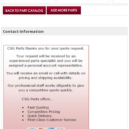
Contact Information