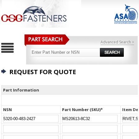
Advanced Search >
REQUEST FOR QUOTE
Part Information
NSN
Part Number (SKU)*
Item De