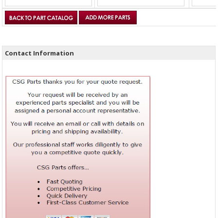
Contact Information