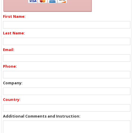
First Name:
Last Name:
Email:
Phone:
Company:
Country:
Additional Comments and Instruction: