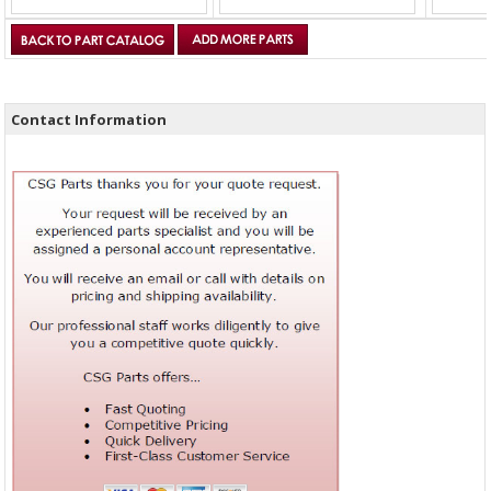
Contact Information