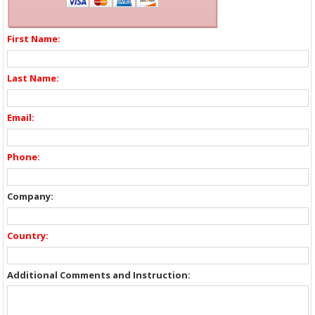
First Name:
Last Name:
Email:
Phone:
Company:
Country:
Additional Comments and Instruction: