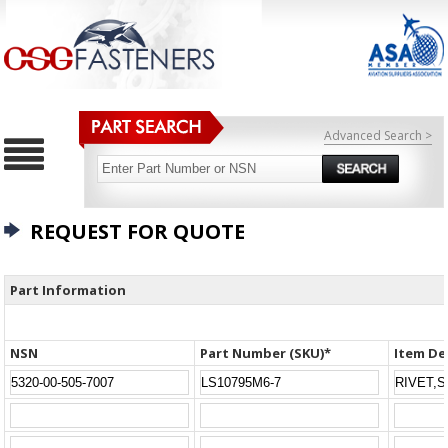
Advanced Search >
REQUEST FOR QUOTE
Part Information
NSN
Part Number (SKU)*
Item De