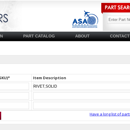
SN
PART CATALOG
ABOUT
CONTACT
SKU)*
Item Description
Have a long list of part