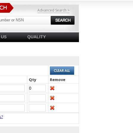
Advanced Search >
 US
QUALITY
Qty
Remove
s?