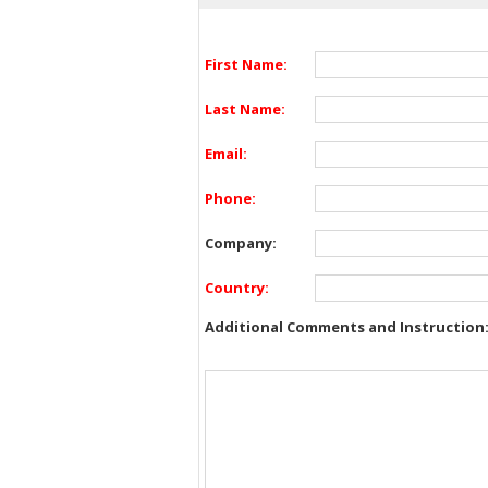
First Name:
Last Name:
Email:
Phone:
Company:
Country:
Additional Comments and Instruction