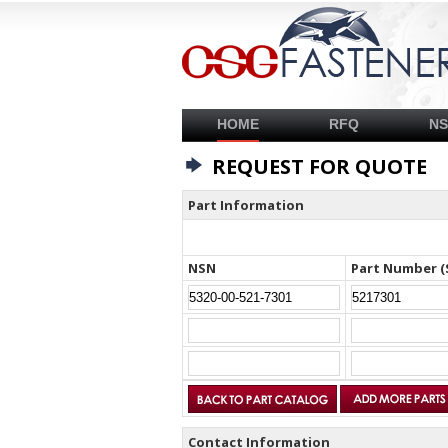
HOME
RFQ
N
REQUEST FOR QUOTE
Part Information
NSN
Part Number (
Contact Information