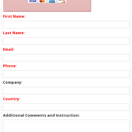
First Name:
Last Name:
Email:
Phone:
Company:
Country:
Additional Comments and Instruction: