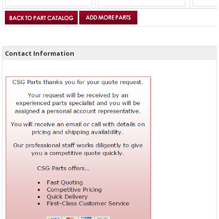
Contact Information