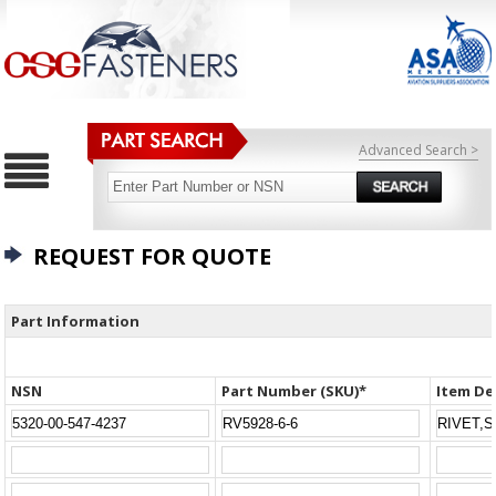
Advanced Search >
REQUEST FOR QUOTE
Part Information
NSN
Part Number (SKU)*
Item De