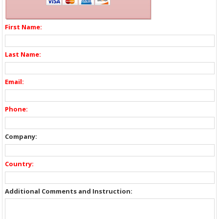
First Name:
Last Name:
Email:
Phone:
Company:
Country:
Additional Comments and Instruction: