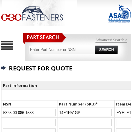
Advanced Search >
REQUEST FOR QUOTE
Part Information
NSN
Part Number (SKU)*
Item De