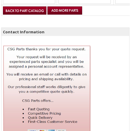
Contact Information