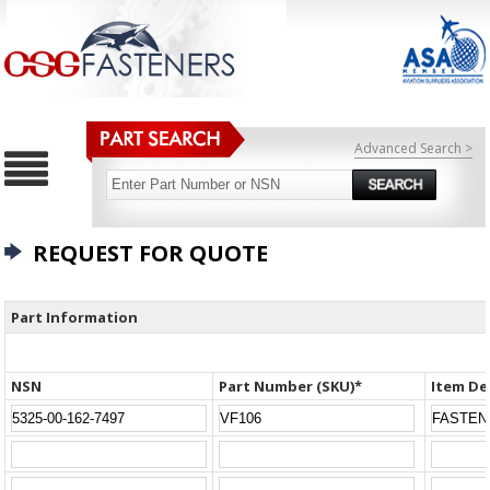
Advanced Search >
REQUEST FOR QUOTE
Part Information
NSN
Part Number (SKU)*
Item De