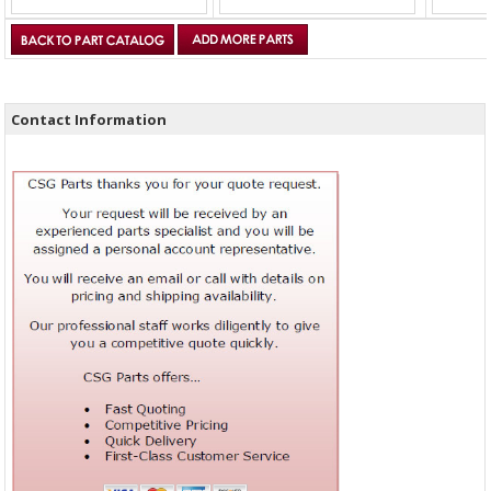
Contact Information