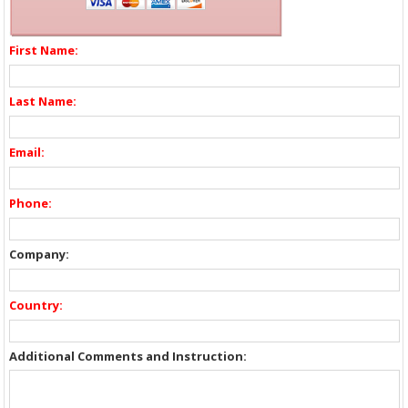
First Name:
Last Name:
Email:
Phone:
Company:
Country:
Additional Comments and Instruction: