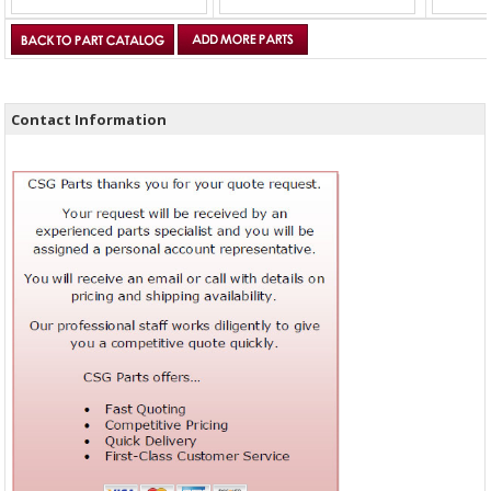
Contact Information