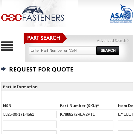
Advanced Search >
REQUEST FOR QUOTE
Part Information
NSN
Part Number (SKU)*
Item De