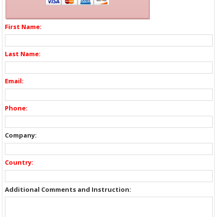
First Name:
Last Name:
Email:
Phone:
Company:
Country:
Additional Comments and Instruction: