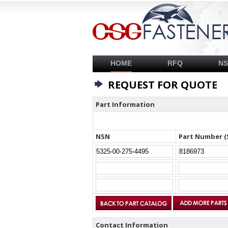
HOME
RFQ
N
REQUEST FOR QUOTE
Part Information
NSN
Part Number (
Contact Information