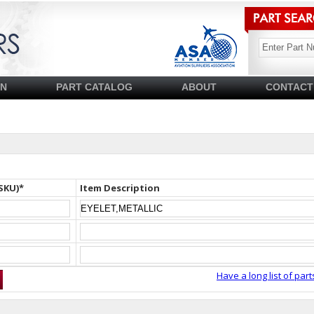
SN
PART CATALOG
ABOUT
CONTACT
SKU)*
Item Description
Have a long list of part