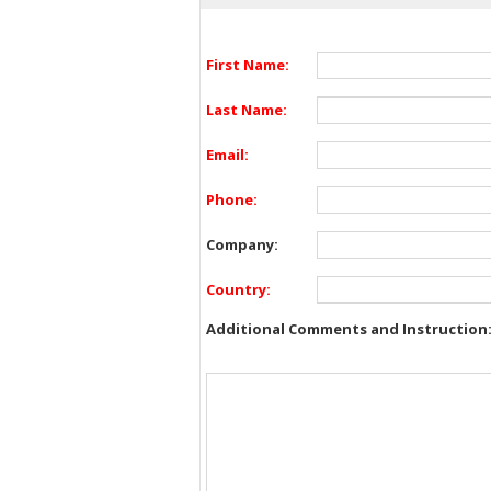
First Name:
Last Name:
Email:
Phone:
Company:
Country:
Additional Comments and Instruction