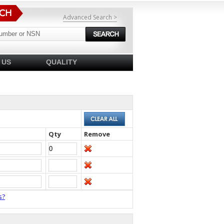
Advanced Search >
 US
QUALITY
Qty
Remove
s?