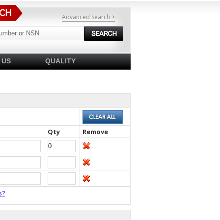
Advanced Search >
 US
QUALITY
Qty
Remove
s?