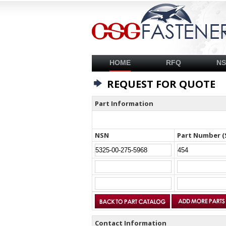
HOME
RFQ
N
REQUEST FOR QUOTE
Part Information
NSN
Part Number (
Contact Information