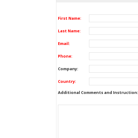
First Name:
Last Name:
Email:
Phone:
Company:
Country:
Additional Comments and Instruction