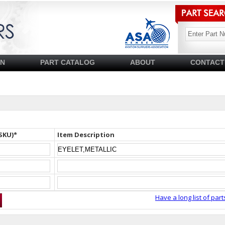
SN
PART CATALOG
ABOUT
CONTACT
SKU)*
Item Description
Have a long list of part