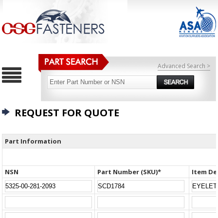
Advanced Search >
REQUEST FOR QUOTE
Part Information
NSN
Part Number (SKU)*
Item De