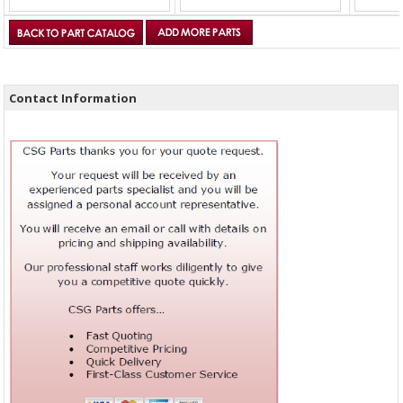
Contact Information