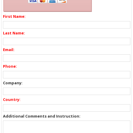
First Name:
Last Name:
Email:
Phone:
Company:
Country:
Additional Comments and Instruction: