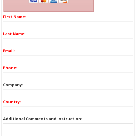
First Name:
Last Name:
Email:
Phone:
Company:
Country:
Additional Comments and Instruction: