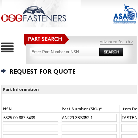
Advanced Search >
REQUEST FOR QUOTE
Part Information
NSN
Part Number (SKU)*
Item De