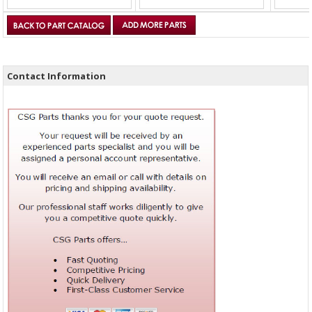
Contact Information