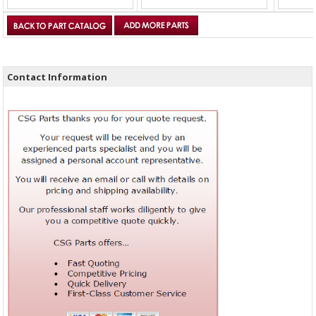
Contact Information