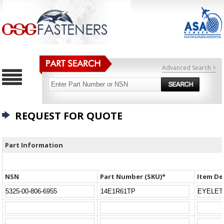
Advanced Search >
REQUEST FOR QUOTE
Part Information
NSN
Part Number (SKU)*
Item De