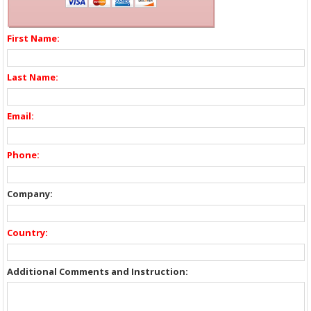
First Name:
Last Name:
Email:
Phone:
Company:
Country:
Additional Comments and Instruction: