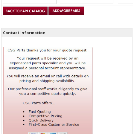
Contact Information