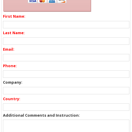
First Name:
Last Name:
Email:
Phone:
Company:
Country:
Additional Comments and Instruction: