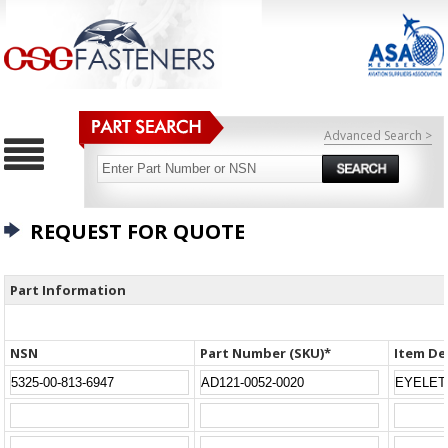
Advanced Search >
REQUEST FOR QUOTE
Part Information
NSN
Part Number (SKU)*
Item De