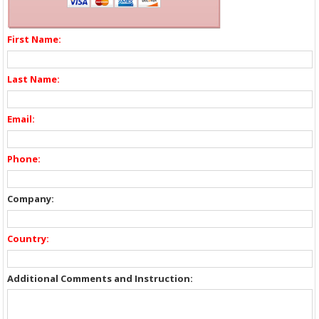
First Name:
Last Name:
Email:
Phone:
Company:
Country:
Additional Comments and Instruction: