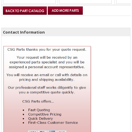
Contact Information