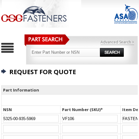
Advanced Search >
REQUEST FOR QUOTE
Part Information
NSN
Part Number (SKU)*
Item De