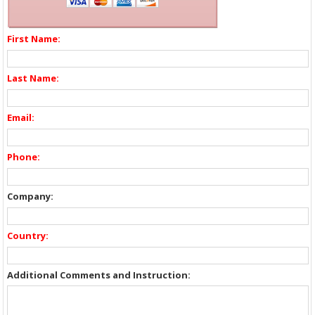
First Name:
Last Name:
Email:
Phone:
Company:
Country:
Additional Comments and Instruction: