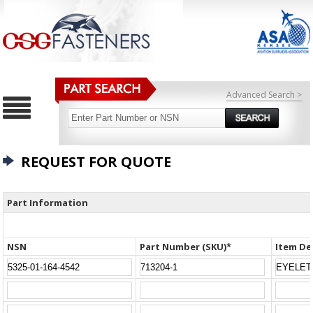
Advanced Search >
REQUEST FOR QUOTE
Part Information
NSN
Part Number (SKU)*
Item De