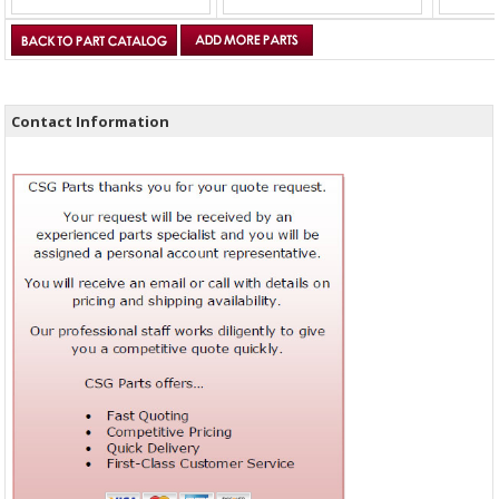
Contact Information