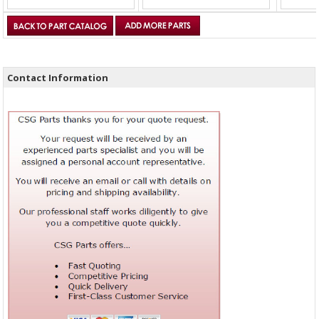
Contact Information