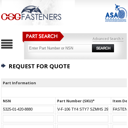
Advanced Search >
REQUEST FOR QUOTE
Part Information
NSN
Part Number (SKU)*
Item De