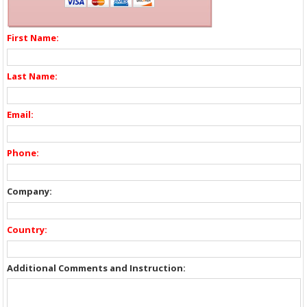
First Name:
Last Name:
Email:
Phone:
Company:
Country:
Additional Comments and Instruction: