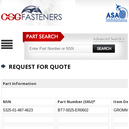
Advanced Search >
REQUEST FOR QUOTE
Part Information
NSN
Part Number (SKU)*
Item De