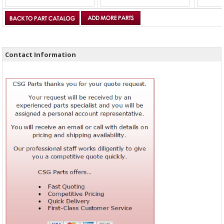
Contact Information