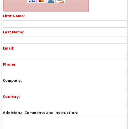
First Name:
Last Name:
Email:
Phone:
Company:
Country:
Additional Comments and Instruction: