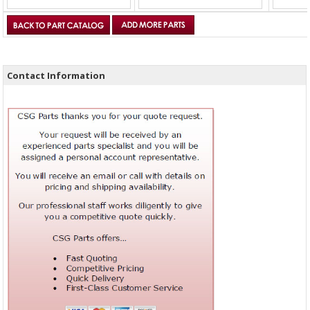
Contact Information