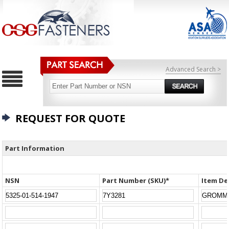
Advanced Search >
REQUEST FOR QUOTE
Part Information
NSN
Part Number (SKU)*
Item De