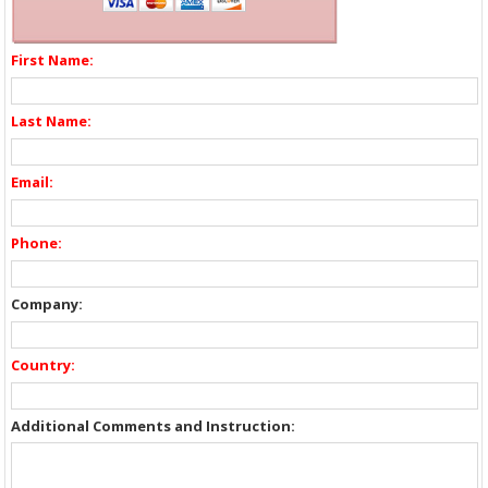
First Name:
Last Name:
Email:
Phone:
Company:
Country:
Additional Comments and Instruction: