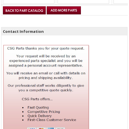
Contact Information