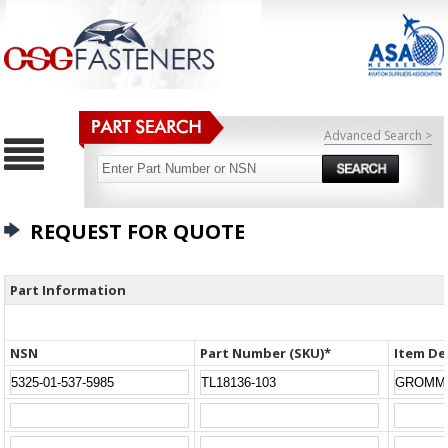
Advanced Search >
REQUEST FOR QUOTE
Part Information
NSN
Part Number (SKU)*
Item De