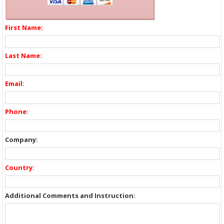
First Name:
Last Name:
Email:
Phone:
Company:
Country:
Additional Comments and Instruction: