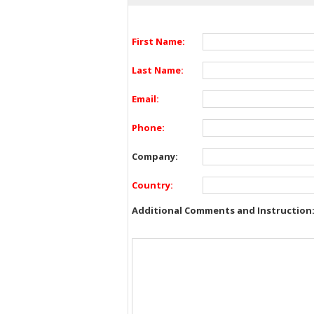
First Name:
Last Name:
Email:
Phone:
Company:
Country:
Additional Comments and Instruction