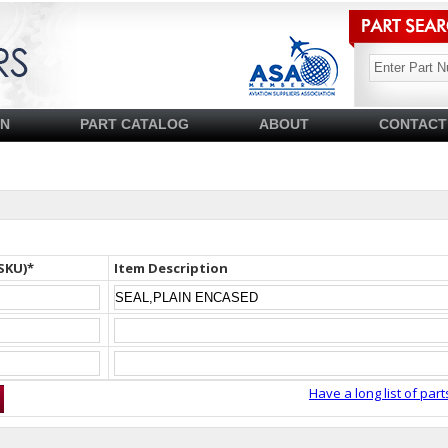
SN
PART CATALOG
ABOUT
CONTACT
SKU)*
Item Description
Have a long list of part