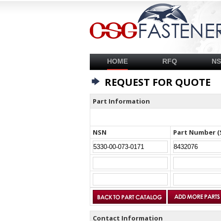
HOME
RFQ
N
REQUEST FOR QUOTE
Part Information
NSN
Part Number (
Contact Information