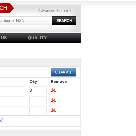
Advanced Search >
 US
QUALITY
Qty
Remove
s?